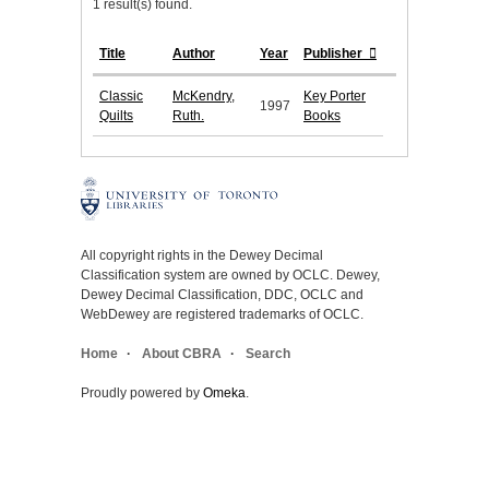
1 result(s) found.
Title
Author
Year
Publisher
Classic
McKendry,
Key Porter
1997
Quilts
Ruth.
Books
All copyright rights in the Dewey Decimal
Classification system are owned by OCLC. Dewey,
Dewey Decimal Classification, DDC, OCLC and
WebDewey are registered trademarks of OCLC.
Home
About CBRA
Search
Proudly powered by
Omeka
.