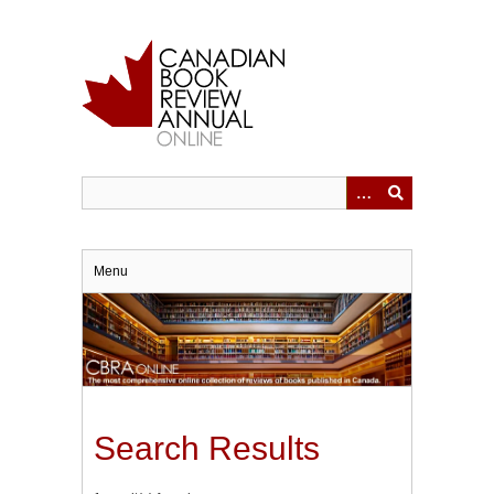
Skip
to
main
content
Menu
Search Results