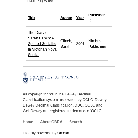
1 result(s) found.
Publisher
Title
Author
Year
The Diary of
Sarah Clinch: A
Clinch,
Nimbus
Spirited Socialite
2001
Sarah.
Publishing
in Victorian Nova
Scotia
All copyright rights in the Dewey Decimal
Classification system are owned by OCLC. Dewey,
Dewey Decimal Classification, DDC, OCLC and
WebDewey are registered trademarks of OCLC.
Home
About CBRA
Search
Proudly powered by
Omeka
.