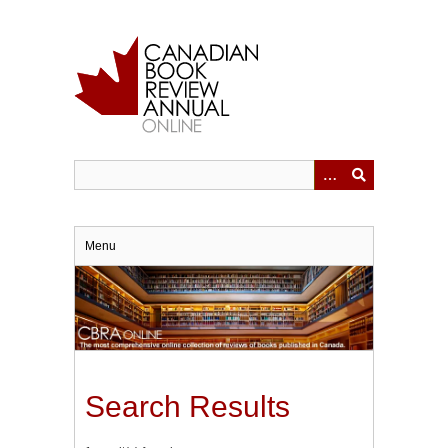
Skip
to
main
content
Menu
Search Results