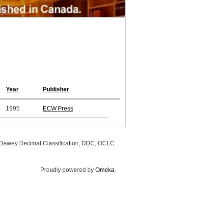
Year
Publisher
1995
ECW Press
, Dewey Decimal Classification, DDC, OCLC
Proudly powered by
Omeka
.