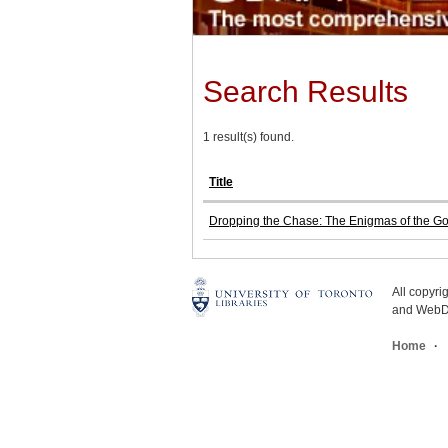
Search Results
1 result(s) found.
Title
Dropping the Chase: The Enigmas of the G
All copyr
and WebDe
Home