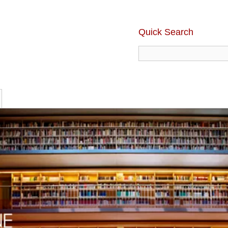
Quick Search