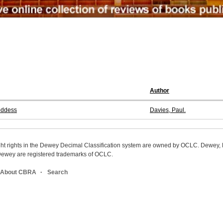
Author
oddess
Davies, Paul.
ight rights in the Dewey Decimal Classification system are owned by OCLC. Dewey
wey are registered trademarks of OCLC.
About CBRA
Search