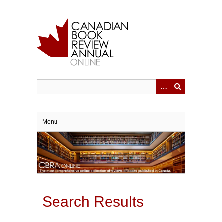
Skip
to
main
content
Menu
Search Results