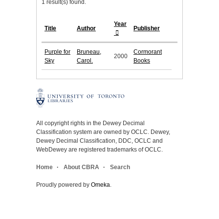
1 result(s) found.
Year
Title
Author
Publisher
Purple for
Bruneau,
Cormorant
2000
Sky
Carol.
Books
All copyright rights in the Dewey Decimal
Classification system are owned by OCLC. Dewey,
Dewey Decimal Classification, DDC, OCLC and
WebDewey are registered trademarks of OCLC.
Home
About CBRA
Search
Proudly powered by
Omeka
.