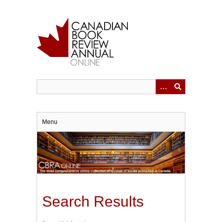
Skip
to
main
content
Menu
Search Results