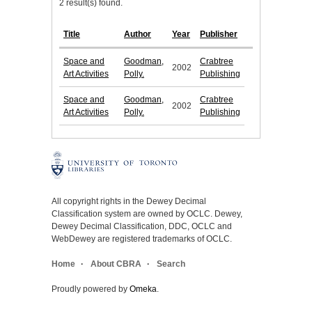
2 result(s) found.
Title
Author
Year
Publisher
Space and
Goodman,
Crabtree
2002
Art Activities
Polly.
Publishing
Space and
Goodman,
Crabtree
2002
Art Activities
Polly.
Publishing
All copyright rights in the Dewey Decimal
Classification system are owned by OCLC. Dewey,
Dewey Decimal Classification, DDC, OCLC and
WebDewey are registered trademarks of OCLC.
Home
About CBRA
Search
Proudly powered by
Omeka
.