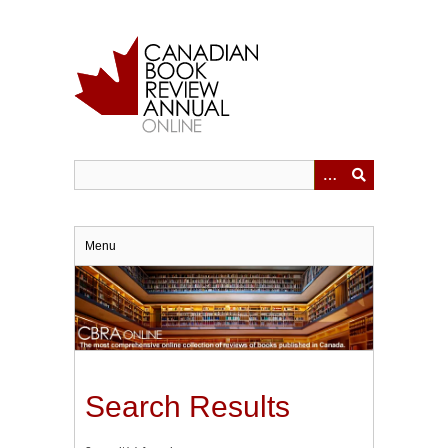
Skip
to
main
content
Menu
Search Results