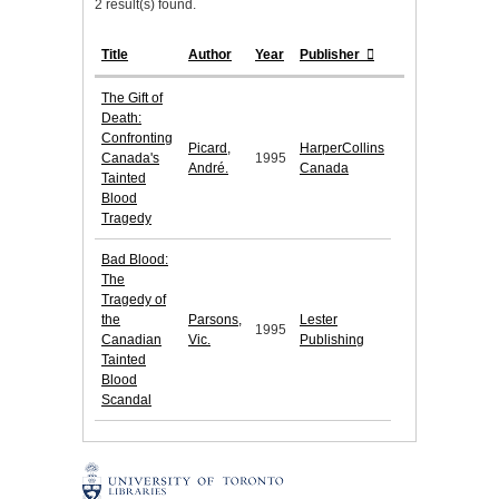
2 result(s) found.
Title
Author
Year
Publisher
The Gift of
Death:
Confronting
Picard,
HarperCollins
Canada's
1995
André.
Canada
Tainted
Blood
Tragedy
Bad Blood:
The
Tragedy of
the
Parsons,
Lester
1995
Canadian
Vic.
Publishing
Tainted
Blood
Scandal