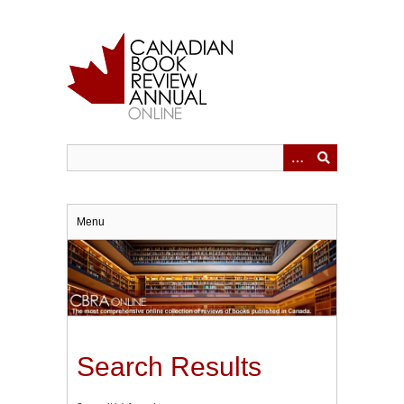
Skip
to
main
content
Menu
Search Results