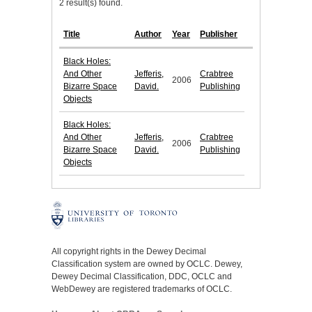
2 result(s) found.
Title
Author
Year
Publisher
Black Holes:
And Other
Jefferis,
Crabtree
2006
Bizarre Space
David.
Publishing
Objects
Black Holes:
And Other
Jefferis,
Crabtree
2006
Bizarre Space
David.
Publishing
Objects
All copyright rights in the Dewey Decimal
Classification system are owned by OCLC. Dewey,
Dewey Decimal Classification, DDC, OCLC and
WebDewey are registered trademarks of OCLC.