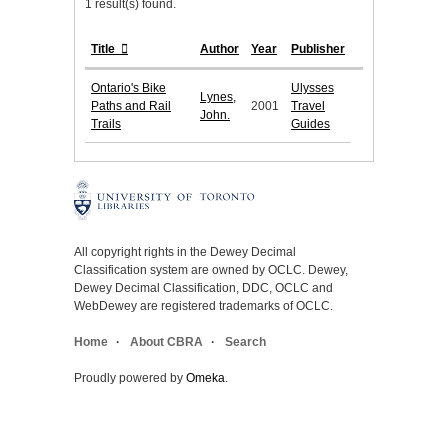
1 result(s) found.
Title
Author
Year
Publisher
Ontario's Bike
Ulysses
Lynes,
Paths and Rail
2001
Travel
John.
Trails
Guides
All copyright rights in the Dewey Decimal
Classification system are owned by OCLC. Dewey,
Dewey Decimal Classification, DDC, OCLC and
WebDewey are registered trademarks of OCLC.
Home
About CBRA
Search
Proudly powered by
Omeka
.