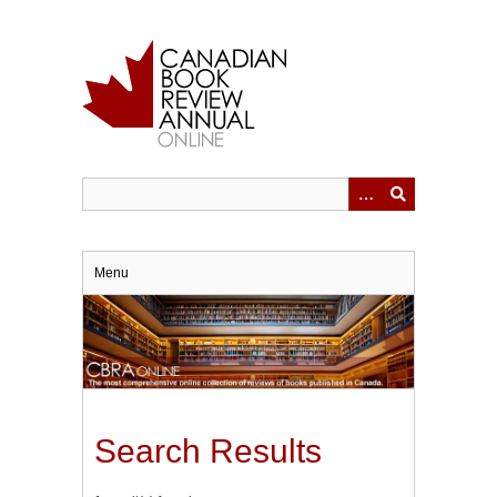
Skip
to
main
content
Menu
Search Results