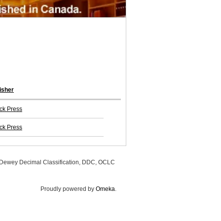
isher
ck Press
ck Press
, Dewey Decimal Classification, DDC, OCLC
Proudly powered by
Omeka
.