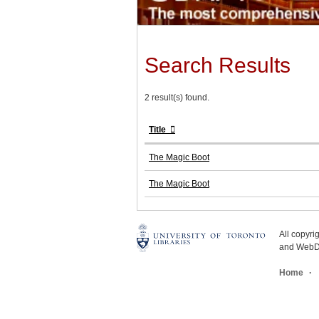
Search Results
2 result(s) found.
Title
The Magic Boot
The Magic Boot
All copyr
and WebDe
Home