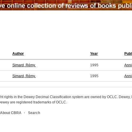
Author
Year
Publ
Simard, Rémy.
1995
Anni
Simard, Rémy.
1995
Anni
ight rights in the Dewey Decimal Classification system are owned by OCLC. Dewey
wey are registered trademarks of OCLC.
About CBRA
Search