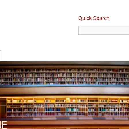
Quick Search