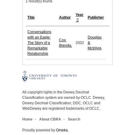
1 result(s) found.
Year
Title
Author
Publisher
Conversations
with an Eagle:
Douglas
Cox,
The Story of a
2002
&
Brenda.
Remarkable
McIntyre
Relationship
All copyright rights in the Dewey Decimal
Classification system are owned by OCLC. Dewey,
Dewey Decimal Classification, DDC, OCLC and
WebDewey are registered trademarks of OCLC.
Home
About CBRA
Search
Proudly powered by
Omeka
.