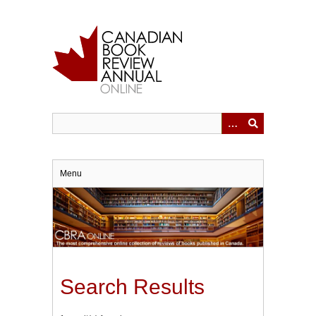
Skip
to
main
content
Menu
Search Results