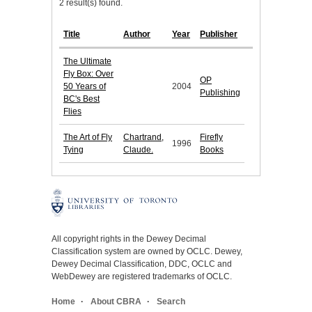
2 result(s) found.
Title
Author
Year
Publisher
The Ultimate
Fly Box: Over
OP
50 Years of
2004
Publishing
BC's Best
Flies
The Art of Fly
Chartrand,
Firefly
1996
Tying
Claude.
Books
All copyright rights in the Dewey Decimal
Classification system are owned by OCLC. Dewey,
Dewey Decimal Classification, DDC, OCLC and
WebDewey are registered trademarks of OCLC.
Home
About CBRA
Search