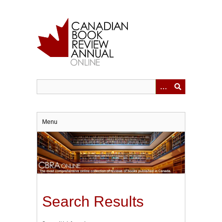
Skip
to
main
content
Menu
Search Results