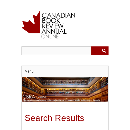
Skip
to
main
content
Menu
Search Results