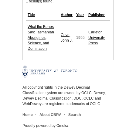
1 result(s) found.
Title
Author
Year
Publisher
What the Bones
Say: Tasmanian
Carleton
Cove,
Aborigines,
1995
University
John J.
Science, and
Press
Domination
All copyright rights in the Dewey Decimal
Classification system are owned by OCLC. Dewey,
Dewey Decimal Classification, DDC, OCLC and
WebDewey are registered trademarks of OCLC.
Home
About CBRA
Search
Proudly powered by
Omeka
.