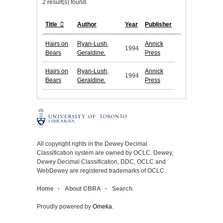
2 result(s) found.
Title
Author
Year
Publisher
Hairs on
Ryan-Lush,
Annick
1994
Bears
Geraldine.
Press
Hairs on
Ryan-Lush,
Annick
1994
Bears
Geraldine.
Press
All copyright rights in the Dewey Decimal
Classification system are owned by OCLC. Dewey,
Dewey Decimal Classification, DDC, OCLC and
WebDewey are registered trademarks of OCLC.
Home
About CBRA
Search
Proudly powered by
Omeka
.