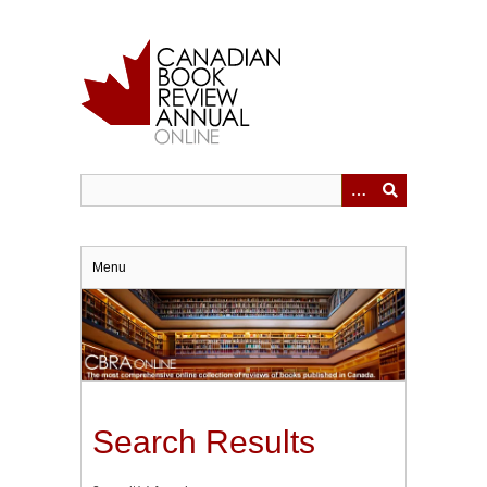
Skip
to
main
content
Menu
Search Results