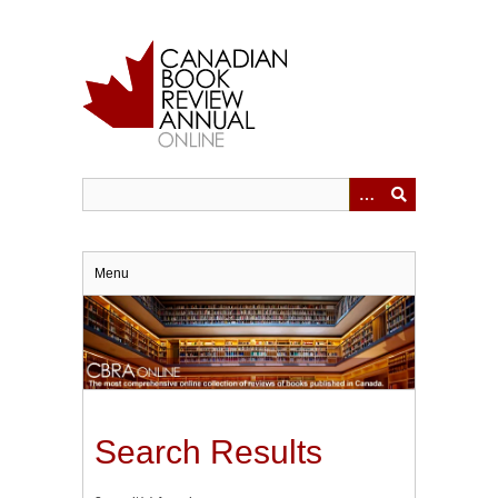
Skip
to
main
content
Menu
Search Results