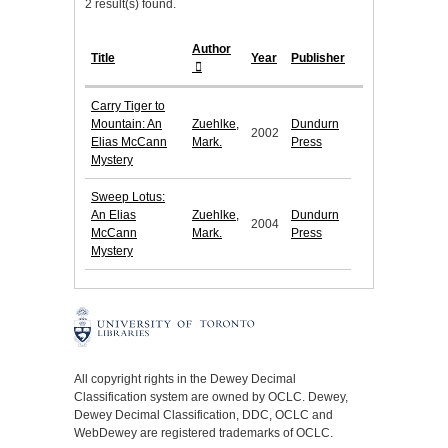
2 result(s) found.
Author
Title
Year
Publisher
Carry Tiger to
Mountain: An
Zuehlke,
Dundurn
2002
Elias McCann
Mark.
Press
Mystery
Sweep Lotus:
An Elias
Zuehlke,
Dundurn
2004
McCann
Mark.
Press
Mystery
All copyright rights in the Dewey Decimal
Classification system are owned by OCLC. Dewey,
Dewey Decimal Classification, DDC, OCLC and
WebDewey are registered trademarks of OCLC.