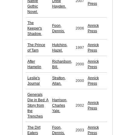
Native
Drew
2007
Press
Gothic
Hayden.
Novel.
The
Foon,
Annick
Keeper's
2006
Dennis.
Press
Shadow.
The Prince
Hutchins,
Annick
1997
of Tarn
Hazel.
Press
After
Richardson,
Annick
2000
Hamelin
Bill.
Press
Leslie's
Stratton,
Annick
2000
Journal
Allan.
Press
Generals
Die in Bed: A
Harrison,
Annick
Story from
Charles
2002
Press
the
Yale.
Trenches
The Dirt
Foon,
Annick
2003
Eaters
Dennis.
Press