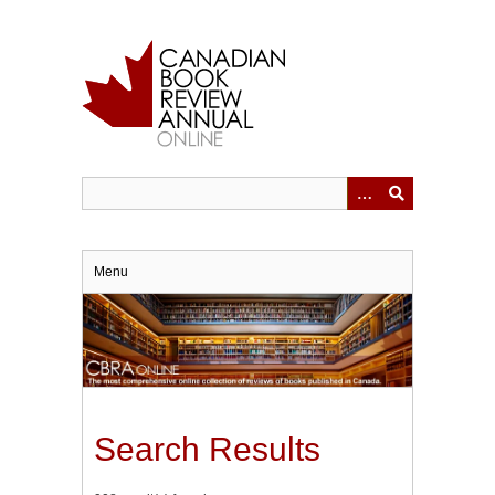
Skip
to
main
content
Menu
Search Results