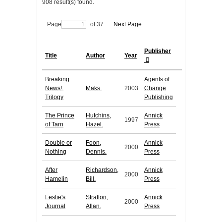
908 result(s) found.
Page
of 37
Next Page
Publisher
Title
Author
Year
Breaking
Agents of
News!:
Maks.
2003
Change
Trilogy
Publishing
The Prince
Hutchins,
Annick
1997
of Tarn
Hazel.
Press
Double or
Foon,
Annick
2000
Nothing
Dennis.
Press
After
Richardson,
Annick
2000
Hamelin
Bill.
Press
Leslie's
Stratton,
Annick
2000
Journal
Allan.
Press