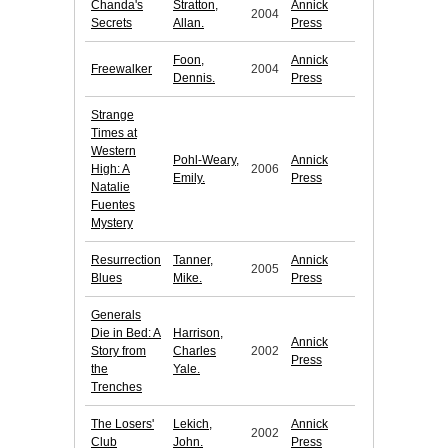
Chanda's
Stratton,
Annick
2004
Secrets
Allan.
Press
Foon,
Annick
Freewalker
2004
Dennis.
Press
Strange
Times at
Western
Pohl-Weary,
Annick
High: A
2006
Emily.
Press
Natalie
Fuentes
Mystery
Resurrection
Tanner,
Annick
2005
Blues
Mike.
Press
Generals
Die in Bed: A
Harrison,
Annick
Story from
Charles
2002
Press
the
Yale.
Trenches
The Losers'
Lekich,
Annick
2002
Club
John.
Press