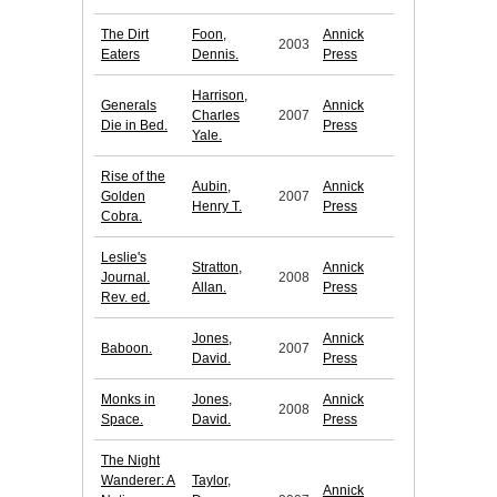
The Dirt
Foon,
Annick
2003
Eaters
Dennis.
Press
Harrison,
Generals
Annick
Charles
2007
Die in Bed.
Press
Yale.
Rise of the
Aubin,
Annick
Golden
2007
Henry T.
Press
Cobra.
Leslie's
Stratton,
Annick
Journal.
2008
Allan.
Press
Rev. ed.
Jones,
Annick
Baboon.
2007
David.
Press
Monks in
Jones,
Annick
2008
Space.
David.
Press
The Night
Wanderer: A
Taylor,
Annick