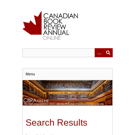
Skip
to
main
content
Menu
Search Results