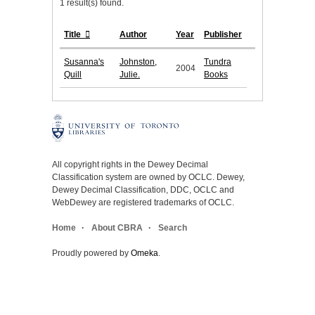
1 result(s) found.
Title
Author
Year
Publisher
Susanna's
Johnston,
Tundra
2004
Quill
Julie.
Books
All copyright rights in the Dewey Decimal
Classification system are owned by OCLC. Dewey,
Dewey Decimal Classification, DDC, OCLC and
WebDewey are registered trademarks of OCLC.
Home
About CBRA
Search
Proudly powered by
Omeka
.