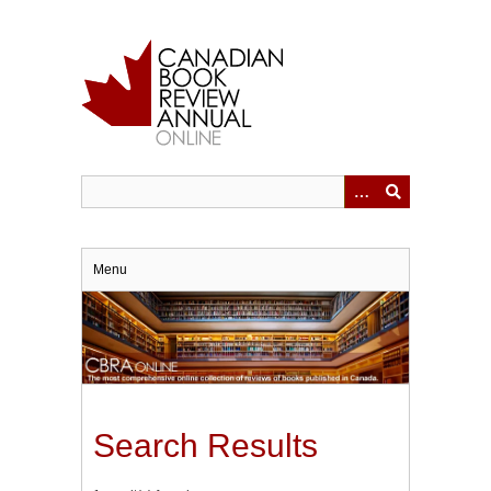
Skip
to
main
content
Menu
Search Results