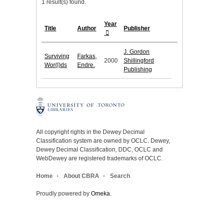
1 result(s) found.
Year
Title
Author
Publisher
J. Gordon
Surviving
Farkas,
2000
Shillingford
Wor(l)ds
Endre.
Publishing
All copyright rights in the Dewey Decimal
Classification system are owned by OCLC. Dewey,
Dewey Decimal Classification, DDC, OCLC and
WebDewey are registered trademarks of OCLC.
Home
About CBRA
Search
Proudly powered by
Omeka
.