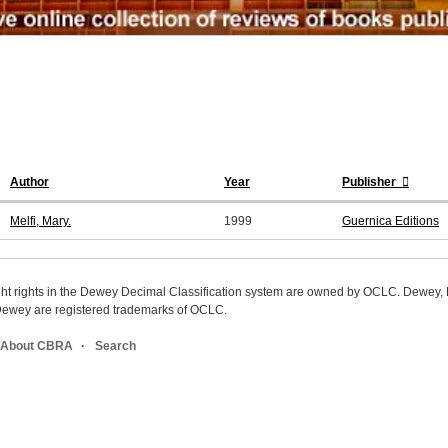
Author
Year
Publisher
Melfi, Mary.
1999
Guernica Editions
ight rights in the Dewey Decimal Classification system are owned by OCLC. Dewey
wey are registered trademarks of OCLC.
About CBRA
Search