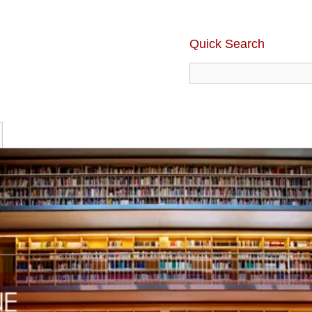
Quick Search