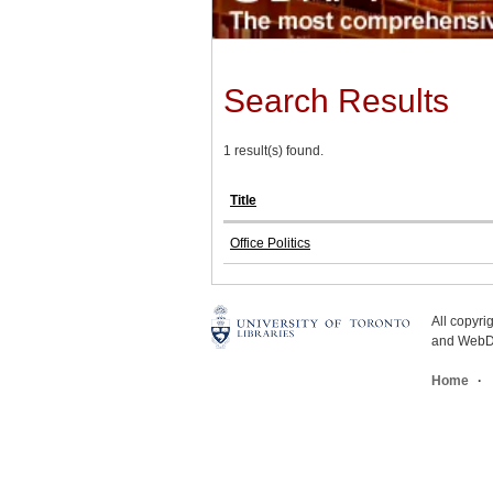
Search Results
1 result(s) found.
Title
Office Politics
All copyr
and WebDe
Home