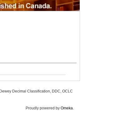
, Dewey Decimal Classification, DDC, OCLC
Proudly powered by
Omeka
.