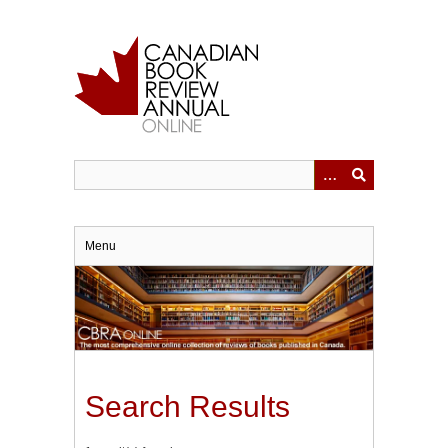
Skip
to
main
content
Menu
Search Results