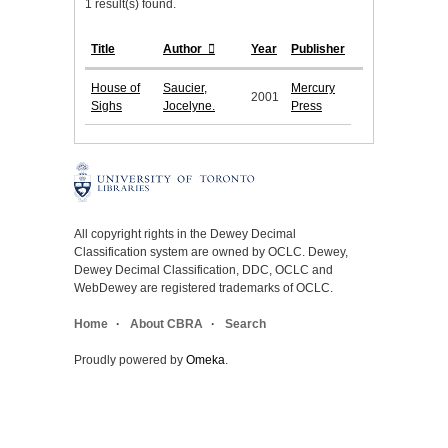
1 result(s) found.
Title
Author
Year
Publisher
House of
Saucier,
Mercury
2001
Sighs
Jocelyne.
Press
All copyright rights in the Dewey Decimal
Classification system are owned by OCLC. Dewey,
Dewey Decimal Classification, DDC, OCLC and
WebDewey are registered trademarks of OCLC.
Home
About CBRA
Search
Proudly powered by
Omeka
.