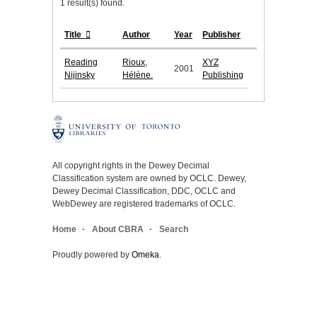
1 result(s) found.
Title
Author
Year
Publisher
Reading
Rioux,
XYZ
2001
Nijinsky
Hélène.
Publishing
All copyright rights in the Dewey Decimal
Classification system are owned by OCLC. Dewey,
Dewey Decimal Classification, DDC, OCLC and
WebDewey are registered trademarks of OCLC.
Home
About CBRA
Search
Proudly powered by
Omeka
.