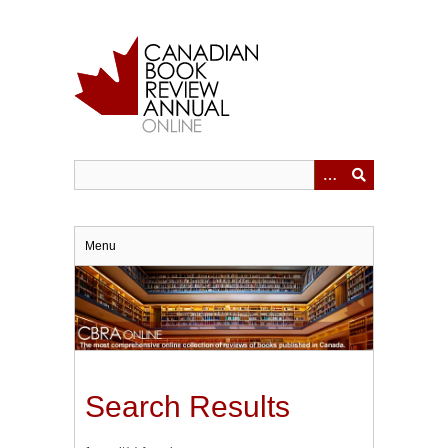
Skip
to
main
content
Menu
Search Results