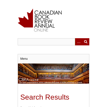
Skip
to
main
content
Menu
Search Results