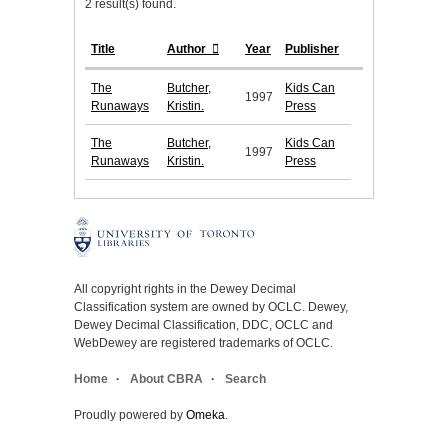
2 result(s) found.
Title
Author
Year
Publisher
The
Butcher,
Kids Can
1997
Runaways
Kristin.
Press
The
Butcher,
Kids Can
1997
Runaways
Kristin.
Press
All copyright rights in the Dewey Decimal
Classification system are owned by OCLC. Dewey,
Dewey Decimal Classification, DDC, OCLC and
WebDewey are registered trademarks of OCLC.
Home
About CBRA
Search
Proudly powered by
Omeka
.