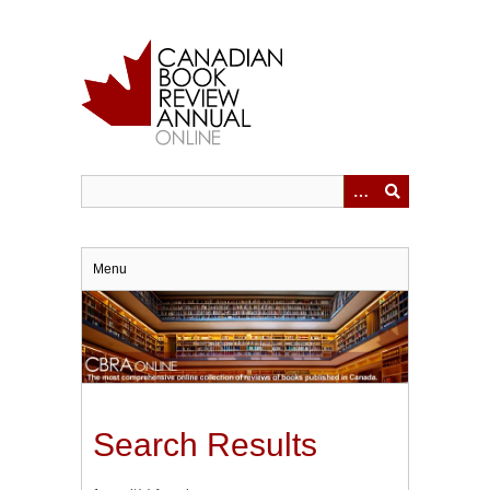
Skip
to
main
content
Menu
Search Results