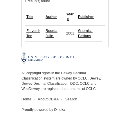
1 result(s) found.
Year
Title
Author
Publisher
Eleventh
Roorda,
Guernica
2001
Toe
Julie.
Editions
All copyright rights in the Dewey Decimal
Classification system are owned by OCLC. Dewey,
Dewey Decimal Classification, DDC, OCLC and
WebDewey are registered trademarks of OCLC.
Home
About CBRA
Search
Proudly powered by
Omeka
.