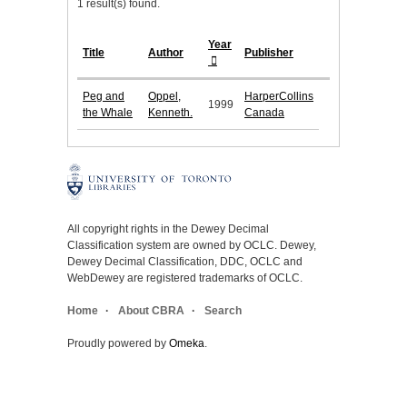
1 result(s) found.
Year
Title
Author
Publisher
Peg and
Oppel,
HarperCollins
1999
the Whale
Kenneth.
Canada
All copyright rights in the Dewey Decimal
Classification system are owned by OCLC. Dewey,
Dewey Decimal Classification, DDC, OCLC and
WebDewey are registered trademarks of OCLC.
Home
About CBRA
Search
Proudly powered by
Omeka
.