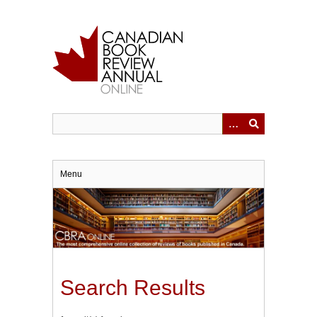
Skip
to
main
content
Menu
Search Results