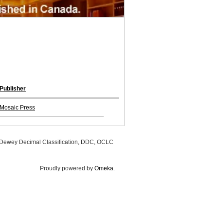
Publisher
Mosaic Press
, Dewey Decimal Classification, DDC, OCLC
Proudly powered by
Omeka
.