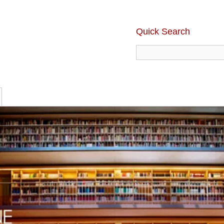
Quick Search