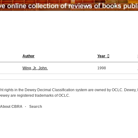
Author
Year
Wing, Jr., John.
1998
ight rights in the Dewey Decimal Classification system are owned by OCLC. Dewey
wey are registered trademarks of OCLC.
About CBRA
Search