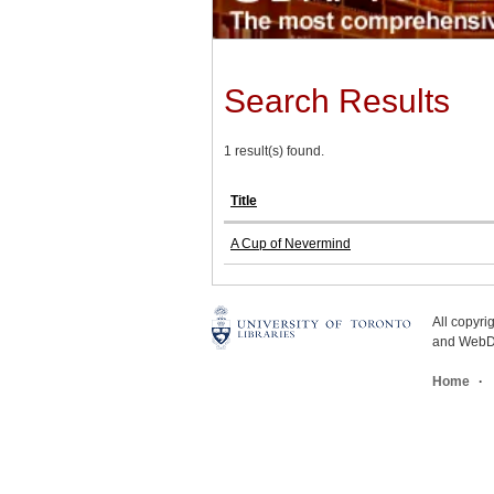
Search Results
1 result(s) found.
Title
A Cup of Nevermind
All copyr
and WebDe
Home