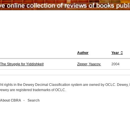
Author
Year
he Struggle for Yiddishkeit
Zipper, Yaacov.
2004
ight rights in the Dewey Decimal Classification system are owned by OCLC. Dewey
wey are registered trademarks of OCLC.
About CBRA
Search