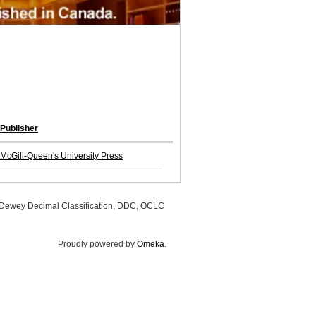
Publisher
McGill-Queen's University Press
, Dewey Decimal Classification, DDC, OCLC
Proudly powered by
Omeka
.