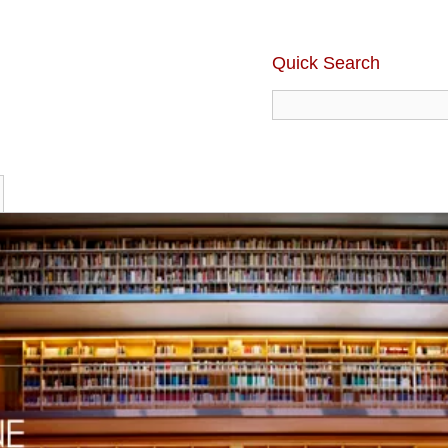
Quick Search