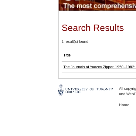
Search Results
1 result(s) found.
Title
The Journals of Yaacov Zipper, 1950–1982: T
All copyr
and WebDe
Home