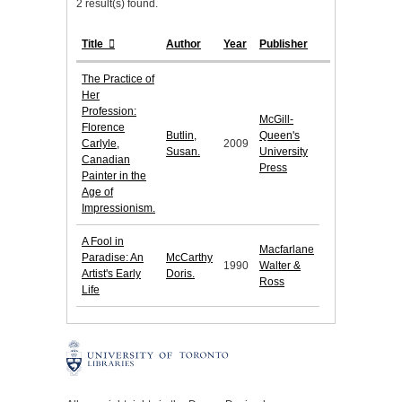
2 result(s) found.
Title
Author
Year
Publisher
The Practice of
Her
Profession:
McGill-
Florence
Butlin,
Queen's
Carlyle,
2009
Susan.
University
Canadian
Press
Painter in the
Age of
Impressionism.
A Fool in
Macfarlane
Paradise: An
McCarthy
1990
Walter &
Artist's Early
Doris.
Ross
Life