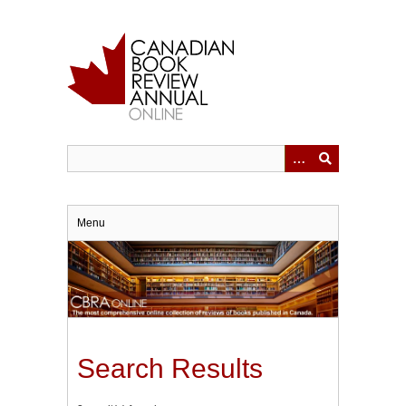
Skip
to
main
content
Menu
Search Results