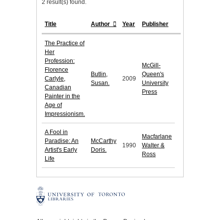
2 result(s) found.
Title
Author
Year
Publisher
The Practice of
Her
Profession:
McGill-
Florence
Butlin,
Queen's
Carlyle,
2009
Susan.
University
Canadian
Press
Painter in the
Age of
Impressionism.
A Fool in
Macfarlane
Paradise: An
McCarthy
1990
Walter &
Artist's Early
Doris.
Ross
Life