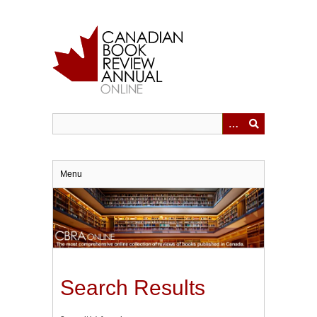
Skip
to
main
content
Menu
Search Results