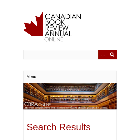
Skip
to
main
content
Menu
Search Results