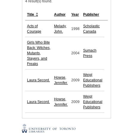
4 result(s) found.
Title
Author
Year
Publisher
Acts of
Melady,
Scholastic
1998
Courage
John.
Canada
Girls Who Bite
Back: Witches,
Sumach
Mutants,
2004
Press
Slayers, and
Freaks
Weigl
Howse,
Laura Secord.
2009
Educational
Jennifer.
Publishers
Weigl
Howse,
Laura Secord.
2009
Educational
Jennifer.
Publishers