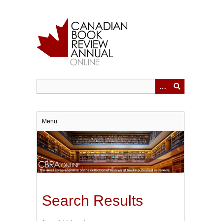
Skip
to
main
content
Menu
Search Results