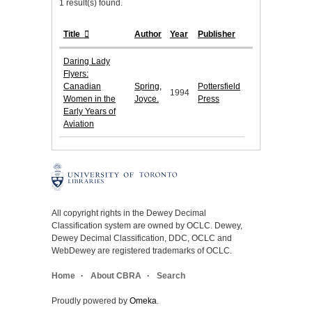
1 result(s) found.
Title
Author
Year
Publisher
Daring Lady
Flyers:
Canadian
Spring,
Pottersfield
1994
Women in the
Joyce.
Press
Early Years of
Aviation
All copyright rights in the Dewey Decimal
Classification system are owned by OCLC. Dewey,
Dewey Decimal Classification, DDC, OCLC and
WebDewey are registered trademarks of OCLC.
Home
About CBRA
Search
Proudly powered by
Omeka
.