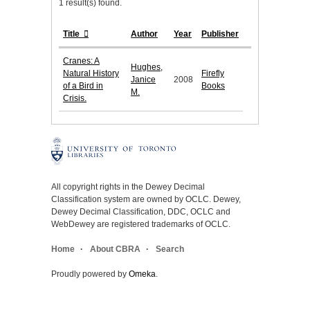
1 result(s) found.
Title
Author
Year
Publisher
Cranes: A
Hughes,
Natural History
Firefly
Janice
2008
of a Bird in
Books
M.
Crisis.
All copyright rights in the Dewey Decimal
Classification system are owned by OCLC. Dewey,
Dewey Decimal Classification, DDC, OCLC and
WebDewey are registered trademarks of OCLC.
Home
About CBRA
Search
Proudly powered by
Omeka
.