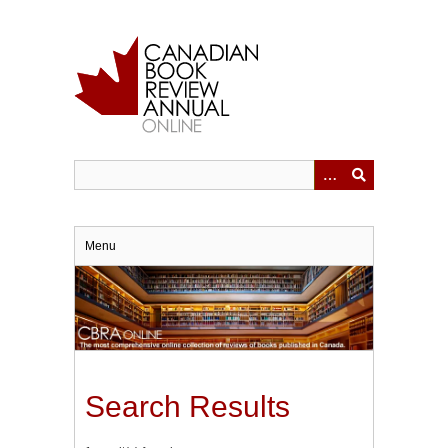
Skip
to
main
content
Menu
Search Results