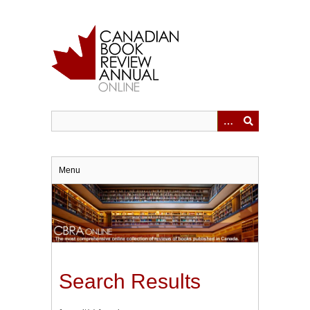
Skip
to
main
content
Menu
Search Results