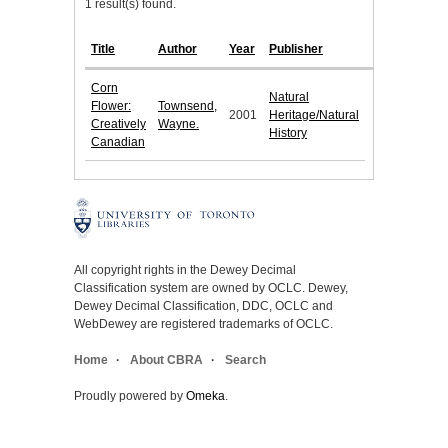
1 result(s) found.
Title
Author
Year
Publisher
Corn
Natural
Flower:
Townsend,
2001
Heritage/Natural
Creatively
Wayne.
History
Canadian
All copyright rights in the Dewey Decimal
Classification system are owned by OCLC. Dewey,
Dewey Decimal Classification, DDC, OCLC and
WebDewey are registered trademarks of OCLC.
Home
About CBRA
Search
Proudly powered by
Omeka
.