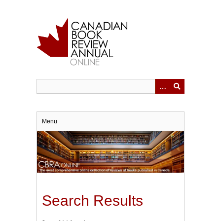
Skip
to
main
content
Menu
Search Results