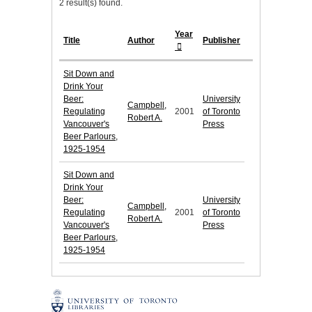
2 result(s) found.
Year
Title
Author
Publisher
Sit Down and
Drink Your
Beer:
University
Campbell,
Regulating
2001
of Toronto
Robert A.
Vancouver's
Press
Beer Parlours,
1925-1954
Sit Down and
Drink Your
Beer:
University
Campbell,
Regulating
2001
of Toronto
Robert A.
Vancouver's
Press
Beer Parlours,
1925-1954