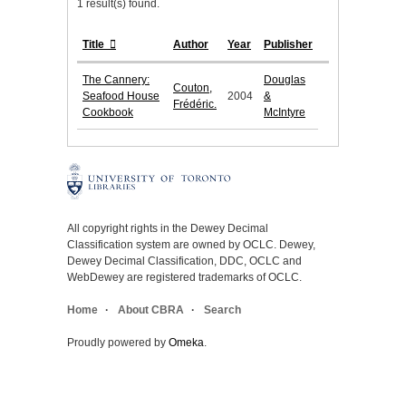
1 result(s) found.
Title
Author
Year
Publisher
The Cannery:
Douglas
Couton,
Seafood House
2004
&
Frédéric.
Cookbook
McIntyre
All copyright rights in the Dewey Decimal
Classification system are owned by OCLC. Dewey,
Dewey Decimal Classification, DDC, OCLC and
WebDewey are registered trademarks of OCLC.
Home
About CBRA
Search
Proudly powered by
Omeka
.