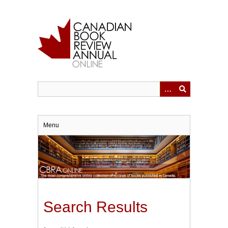
Skip
to
main
content
Menu
Search Results