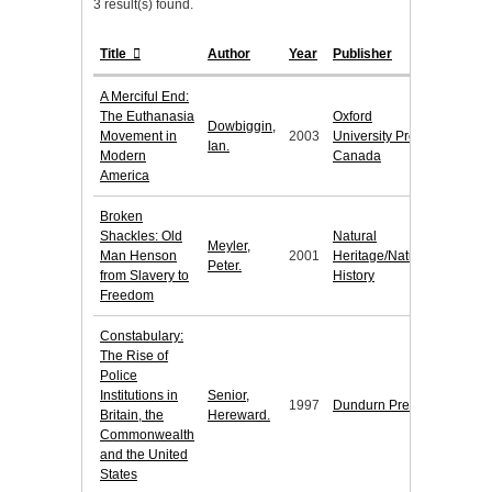
3 result(s) found.
Title
Author
Year
Publisher
A Merciful End:
The Euthanasia
Oxford
Dowbiggin,
Movement in
2003
University Press
Ian.
Modern
Canada
America
Broken
Shackles: Old
Natural
Meyler,
Man Henson
2001
Heritage/Natural
Peter.
from Slavery to
History
Freedom
Constabulary:
The Rise of
Police
Institutions in
Senior,
1997
Dundurn Press
Britain, the
Hereward.
Commonwealth
and the United
States