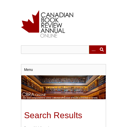
Skip
to
main
content
Menu
Search Results