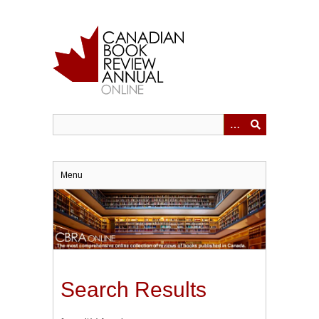
Skip
to
main
content
Menu
Search Results