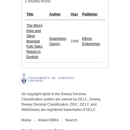
1 result(s) found.
Title
Author
Year
Publisher
The Worry
Imps and
Other
Evanishen,
Ethnic
Ikrainian
1998
Danny.
Enterprises
Folk Tales
Retold in
English
All copyright rights in the Dewey Decimal
Classification system are owned by OCLC. Dewey,
Dewey Decimal Classification, DDC, OCLC and
WebDewey are registered trademarks of OCLC.
Home
About CBRA
Search