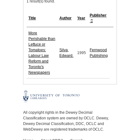
1 result(s) found.
Publisher
Title
Author
Year
More
Perishable than
Lettuce or
Tomatoes:
Silva,
Fernwood
1995
Labour Law
Edward.
Publishing
Reform and
Toronto's
Newspapers
All copyright rights in the Dewey Decimal
Classification system are owned by OCLC. Dewey,
Dewey Decimal Classification, DDC, OCLC and
WebDewey are registered trademarks of OCLC.