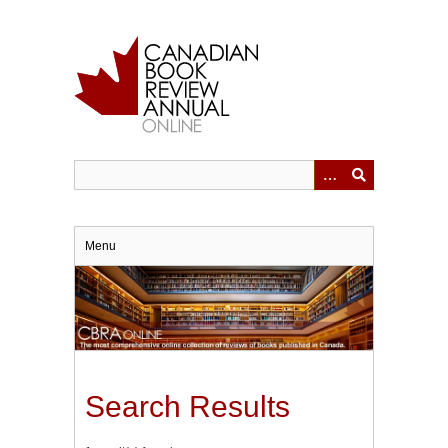
Skip
to
main
content
Menu
Search Results