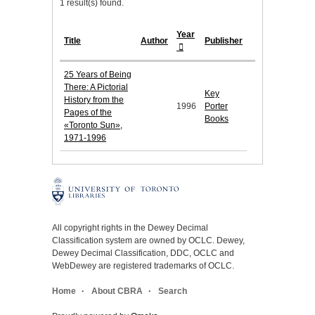
1 result(s) found.
Year
Title
Author
Publisher
25 Years of Being
There: A Pictorial
Key
History from the
1996
Porter
Pages of the
Books
«Toronto Sun»,
1971-1996
All copyright rights in the Dewey Decimal
Classification system are owned by OCLC. Dewey,
Dewey Decimal Classification, DDC, OCLC and
WebDewey are registered trademarks of OCLC.
Home
About CBRA
Search