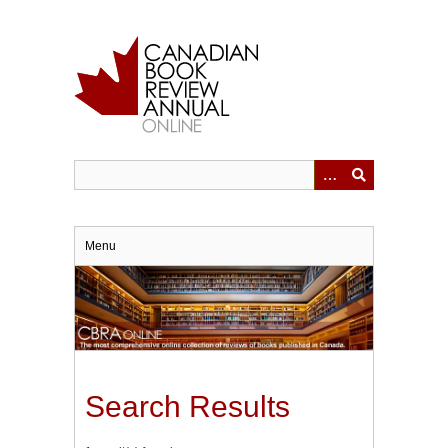
Skip
to
main
content
Menu
Search Results