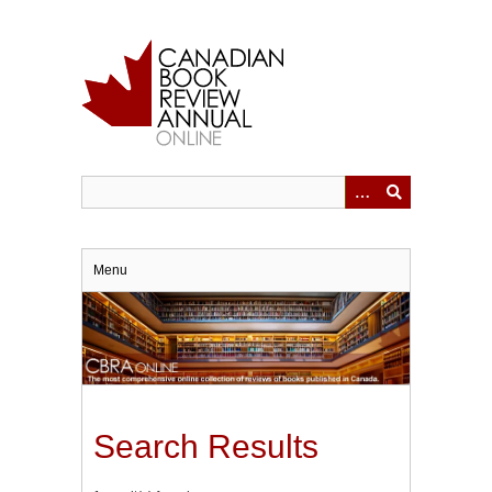
Skip
to
main
content
Menu
Search Results