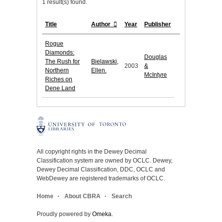
1 result(s) found.
Title
Author
Year
Publisher
Rogue
Diamonds:
Douglas
The Rush for
Bielawski,
2003
&
Northern
Ellen.
McIntyre
Riches on
Dene Land
All copyright rights in the Dewey Decimal
Classification system are owned by OCLC. Dewey,
Dewey Decimal Classification, DDC, OCLC and
WebDewey are registered trademarks of OCLC.
Home
About CBRA
Search
Proudly powered by
Omeka
.