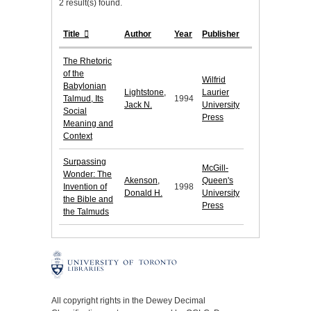
2 result(s) found.
Title
Author
Year
Publisher
The Rhetoric
of the
Wilfrid
Babylonian
Lightstone,
Laurier
Talmud, Its
1994
Jack N.
University
Social
Press
Meaning and
Context
Surpassing
McGill-
Wonder: The
Akenson,
Queen's
Invention of
1998
Donald H.
University
the Bible and
Press
the Talmuds
All copyright rights in the Dewey Decimal