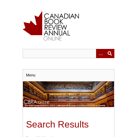
Skip
to
main
content
Menu
Search Results