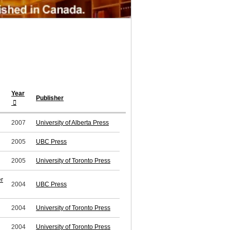
Year
Publisher
2007
University of Alberta Press
2005
UBC Press
2005
University of Toronto Press
er
2004
UBC Press
2004
University of Toronto Press
2004
University of Toronto Press