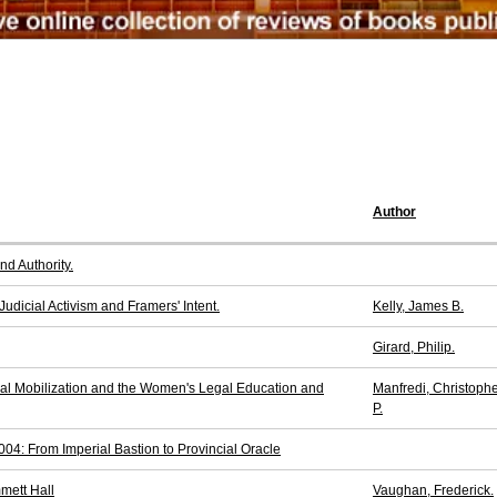
Author
nd Authority.
Judicial Activism and Framers' Intent.
Kelly, James B.
Girard, Philip.
gal Mobilization and the Women's Legal Education and
Manfredi, Christoph
P.
4: From Imperial Bastion to Provincial Oracle
mmett Hall
Vaughan, Frederick.