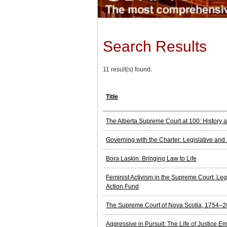
Search Results
11 result(s) found.
Title
The Alberta Supreme Court at 100: History a
Governing with the Charter: Legislative and 
Bora Laskin: Bringing Law to Life
Feminist Activism in the Supreme Court: Le
Action Fund
The Supreme Court of Nova Scotia, 1754–200
Aggressive in Pursuit: The Life of Justice E