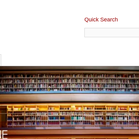
Quick Search