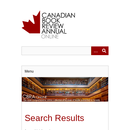
Skip
to
main
content
Menu
Search Results