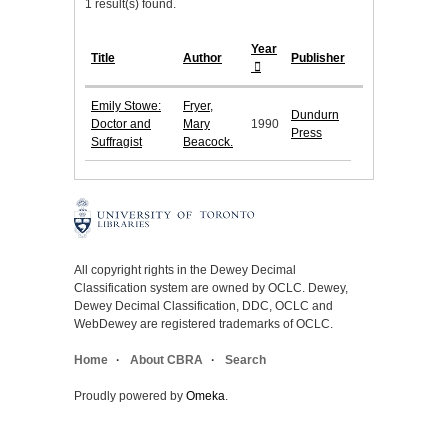
1 result(s) found.
Year
Title
Author
Publisher
Emily Stowe:
Fryer,
Dundurn
Doctor and
Mary
1990
Press
Suffragist
Beacock.
All copyright rights in the Dewey Decimal
Classification system are owned by OCLC. Dewey,
Dewey Decimal Classification, DDC, OCLC and
WebDewey are registered trademarks of OCLC.
Home
About CBRA
Search
Proudly powered by
Omeka
.