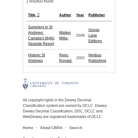
2 result(s) found.
Title
Author
Year
Publisher
Summers in St
Goose
Andrews:
Walker,
2006
Lane
Canada's Idyllic
Willa.
Editions
Seaside Resort
Historic St
Rees,
Nimbus
2002
Andrews
Ronald.
Publishing
All copyright rights in the Dewey Decimal
Classification system are owned by OCLC. Dewey,
Dewey Decimal Classification, DDC, OCLC and
WebDewey are registered trademarks of OCLC.
Home
About CBRA
Search