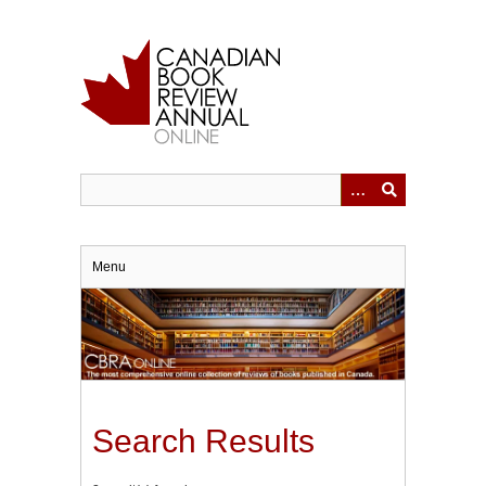
Skip
to
main
content
Menu
Search Results