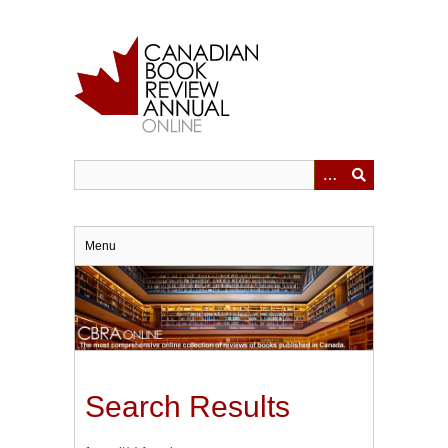
Skip
to
main
content
Menu
Search Results