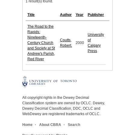
1 result(s) found.
Title
Author
Year
Publisher
The Road to the
Rapids:
University
Nineteenth-
Coutts,
of
Century Church
2000
Robert.
Calgary
and Society at St
Press
Andrew's Parish,
Red River
All copyright rights in the Dewey Decimal
Classification system are owned by OCLC. Dewey,
Dewey Decimal Classification, DDC, OCLC and
WebDewey are registered trademarks of OCLC.
Home
About CBRA
Search