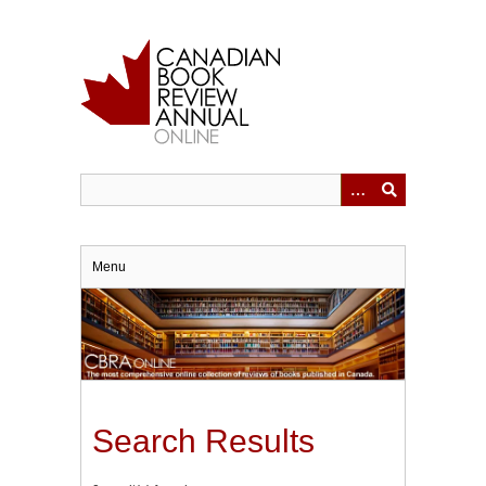
Skip
to
main
content
Menu
Search Results