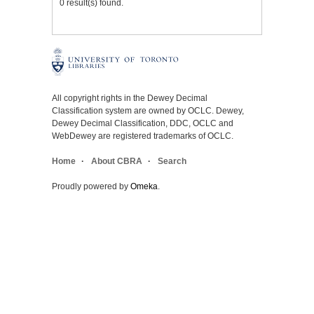
0 result(s) found.
All copyright rights in the Dewey Decimal
Classification system are owned by OCLC. Dewey,
Dewey Decimal Classification, DDC, OCLC and
WebDewey are registered trademarks of OCLC.
Home
About CBRA
Search
Proudly powered by
Omeka
.