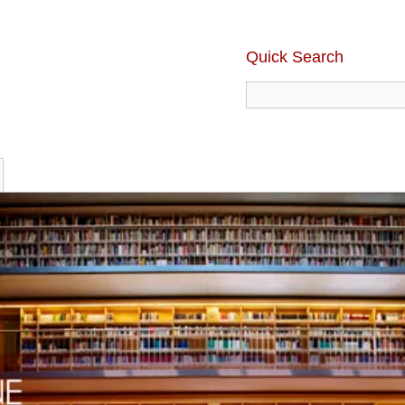
Quick Search