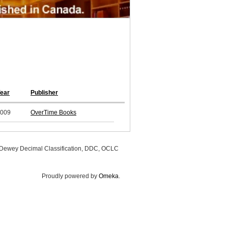
ear
Publisher
009
OverTime Books
, Dewey Decimal Classification, DDC, OCLC
Proudly powered by
Omeka
.