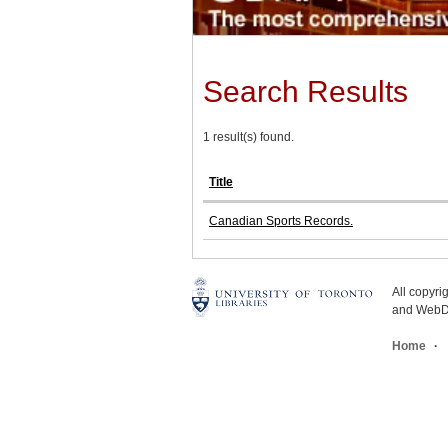
Search Results
1 result(s) found.
Title
Canadian Sports Records.
All copyr
and WebDe
Home