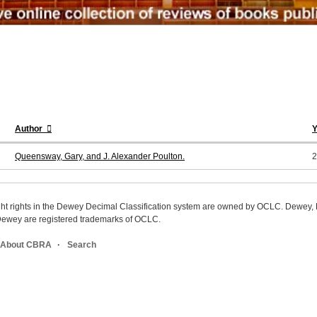
Author
Y
Queensway, Gary, and J. Alexander Poulton.
2
ight rights in the Dewey Decimal Classification system are owned by OCLC. Dewey
wey are registered trademarks of OCLC.
About CBRA
Search