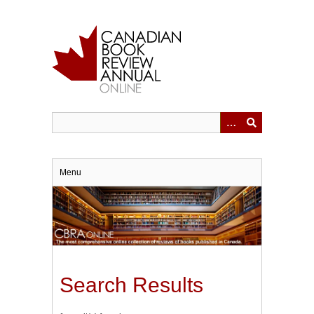
Skip
to
main
content
Menu
Search Results