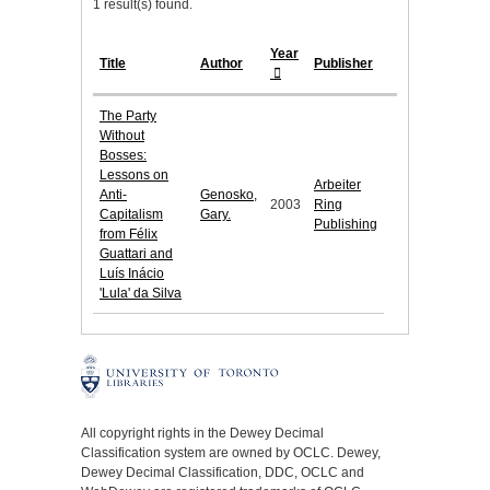
1 result(s) found.
Year
Title
Author
Publisher
The Party
Without
Bosses:
Lessons on
Arbeiter
Anti-
Genosko,
2003
Ring
Capitalism
Gary.
Publishing
from Félix
Guattari and
Luís Inácio
'Lula' da Silva
All copyright rights in the Dewey Decimal
Classification system are owned by OCLC. Dewey,
Dewey Decimal Classification, DDC, OCLC and