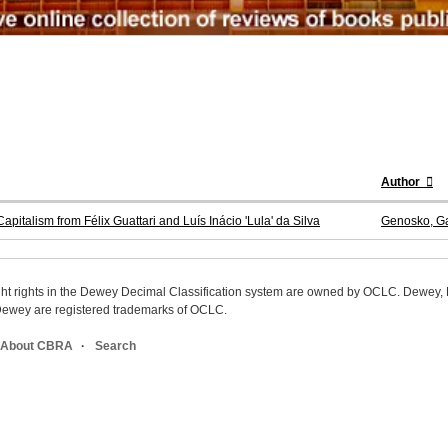
Author
pitalism from Félix Guattari and Luís Inácio 'Lula' da Silva
Genosko, Ga
ight rights in the Dewey Decimal Classification system are owned by OCLC. Dewey
wey are registered trademarks of OCLC.
About CBRA
Search