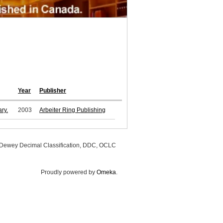
Year
Publisher
ry.
2003
Arbeiter Ring Publishing
, Dewey Decimal Classification, DDC, OCLC
Proudly powered by
Omeka
.