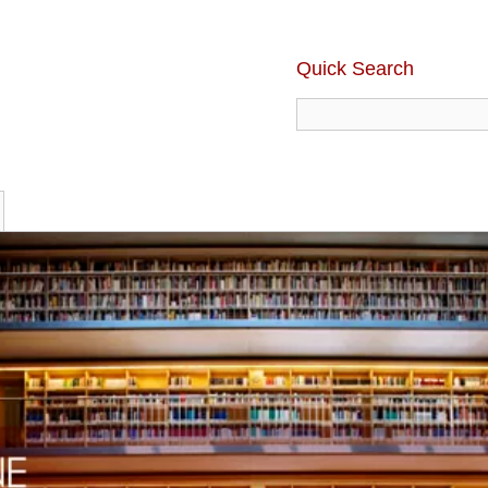
Quick Search