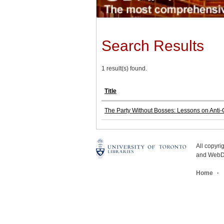
Search Results
1 result(s) found.
Title
The Party Without Bosses: Lessons on Anti-Ca
All copyr
and WebDe
Home