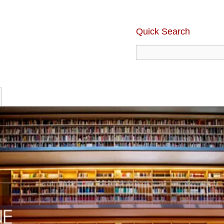
Quick Search