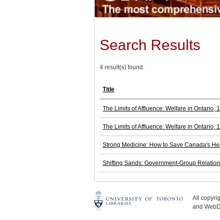
Search Results
4 result(s) found.
Title
The Limits of Affluence: Welfare in Ontario,
The Limits of Affluence: Welfare in Ontario,
Strong Medicine: How to Save Canada's He
Shifting Sands: Government-Group Relations
All copyr
and WebDe