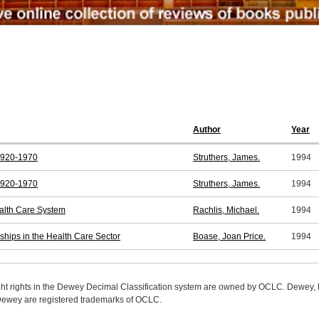
Author
Year
 1920-1970
Struthers, James.
1994
 1920-1970
Struthers, James.
1994
alth Care System
Rachlis, Michael.
1994
hips in the Health Care Sector
Boase, Joan Price.
1994
ight rights in the Dewey Decimal Classification system are owned by OCLC. Dewey
wey are registered trademarks of OCLC.