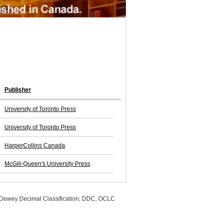
Publisher
University of Toronto Press
University of Toronto Press
HarperCollins Canada
McGill-Queen's University Press
, Dewey Decimal Classification, DDC, OCLC