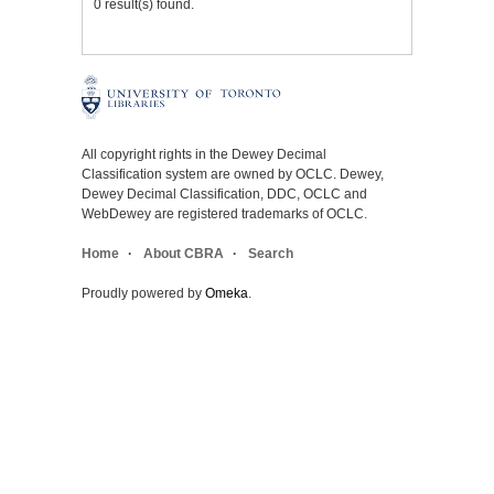
0 result(s) found.
All copyright rights in the Dewey Decimal
Classification system are owned by OCLC. Dewey,
Dewey Decimal Classification, DDC, OCLC and
WebDewey are registered trademarks of OCLC.
Home
About CBRA
Search
Proudly powered by
Omeka
.