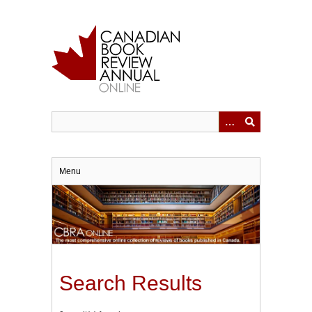
Skip
to
main
content
Menu
Search Results