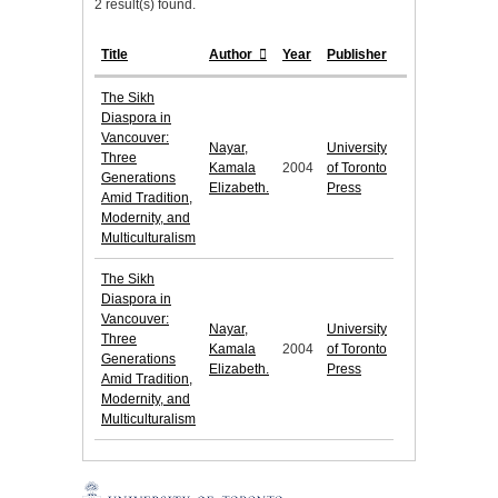
2 result(s) found.
Title
Author
Year
Publisher
The Sikh
Diaspora in
Vancouver:
Nayar,
University
Three
Kamala
2004
of Toronto
Generations
Elizabeth.
Press
Amid Tradition,
Modernity, and
Multiculturalism
The Sikh
Diaspora in
Vancouver:
Nayar,
University
Three
Kamala
2004
of Toronto
Generations
Elizabeth.
Press
Amid Tradition,
Modernity, and
Multiculturalism