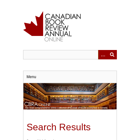
Skip
to
main
content
Menu
Search Results